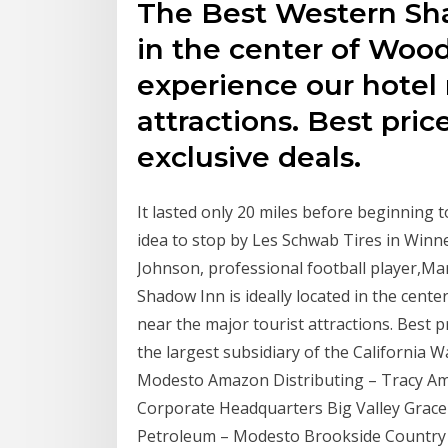
The Best Western Sha
in the center of Woo
experience our hotel 
attractions. Best pri
exclusive deals.
It lasted only 20 miles before beginning to
idea to stop by Les Schwab Tires in Winnem
Johnson, professional football player,M
Shadow Inn is ideally located in the cen
near the major tourist attractions. Best p
the largest subsidiary of the California W
Modesto Amazon Distributing – Tracy Am
Corporate Headquarters Big Valley Grace
Petroleum – Modesto Brookside Country