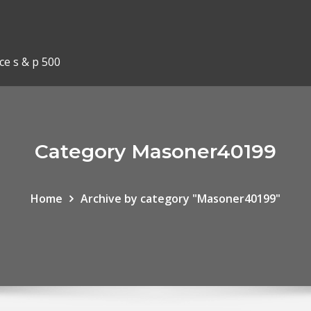
ce s & p 500
Category Masoner40199
Home
Archive by category "Masoner40199"