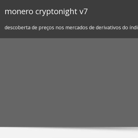
Skip
monero cryptonight v7
to
content
descoberta de preços nos mercados de derivativos do índi