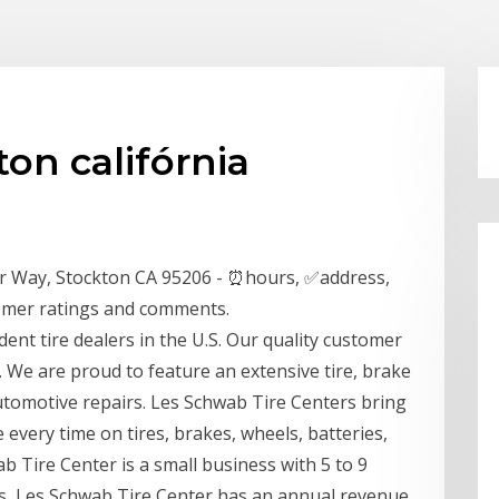
on califórnia
r Way, Stockton CA 95206 - ⏰hours, ✅address,
omer ratings and comments.
ent tire dealers in the U.S. Our quality customer
. We are proud to feature an extensive tire, brake
 automotive repairs. Les Schwab Tire Centers bring
e every time on tires, brakes, wheels, batteries,
b Tire Center is a small business with 5 to 9
rs, Les Schwab Tire Center has an annual revenue