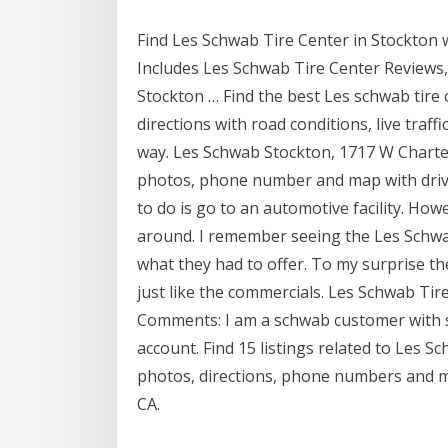
Find Les Schwab Tire Center in Stockton
Includes Les Schwab Tire Center Reviews,
Stockton … Find the best Les schwab tire 
directions with road conditions, live traff
way. Les Schwab Stockton, 1717 W Charte
photos, phone number and map with drivin
to do is go to an automotive facility. Ho
around. I remember seeing the Les Schwa
what they had to offer. To my surprise t
just like the commercials. Les Schwab Tir
Comments: I am a schwab customer with se
account. Find 15 listings related to Les S
photos, directions, phone numbers and mo
CA.