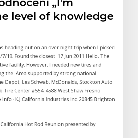
hodnocení „I'm
he level of knowledge
s heading out on an over night trip when I picked
2/7/19. Found the closest 17 Jun 2011 Hello, The
tive facility. However, I needed new tires and
ng the Area supported by strong national
ome Depot, Les Schwab, McDonalds, Stockton Auto
b Tire Center #554. 4588 West Shaw Fresno
Info · K.J California Industries inc. 20845 Brighton
California Hot Rod Reunion presented by