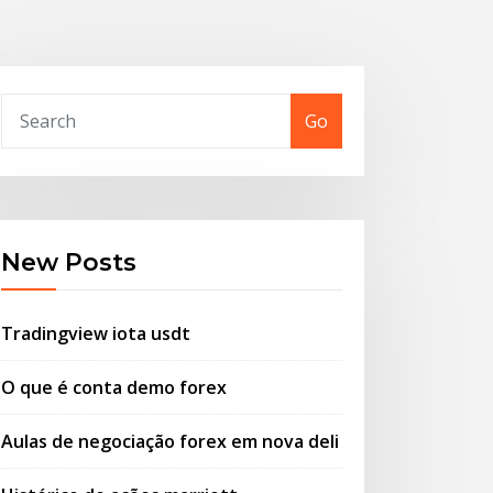
Go
New Posts
Tradingview iota usdt
O que é conta demo forex
Aulas de negociação forex em nova deli