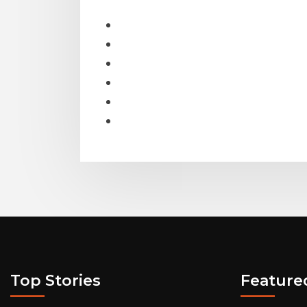
Top Stories
Feature