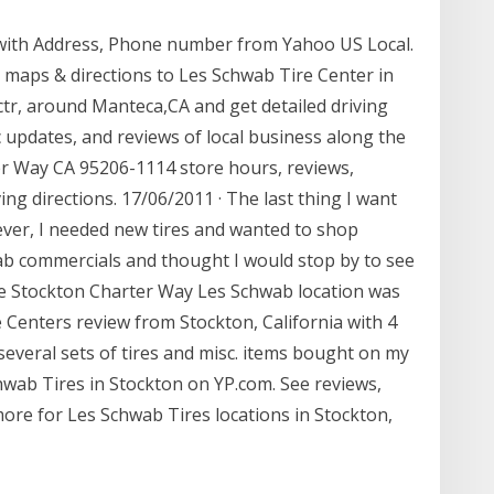
 with Address, Phone number from Yahoo US Local.
 maps & directions to Les Schwab Tire Center in
ctr, around Manteca,CA and get detailed driving
ic updates, and reviews of local business along the
r Way CA 95206-1114 store hours, reviews,
g directions. 17/06/2011 · The last thing I want
wever, I needed new tires and wanted to shop
b commercials and thought I would stop by to see
he Stockton Charter Way Les Schwab location was
e Centers review from Stockton, California with 4
veral sets of tires and misc. items bought on my
chwab Tires in Stockton on YP.com. See reviews,
re for Les Schwab Tires locations in Stockton,