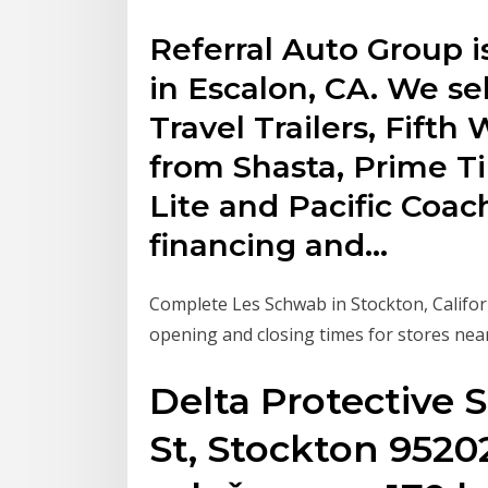
Referral Auto Group i
in Escalon, CA. We s
Travel Trailers, Fift
from Shasta, Prime Ti
Lite and Pacific Coac
financing and…
Complete Les Schwab in Stockton, Califor
opening and closing times for stores nea
Delta Protective S
St, Stockton 9520