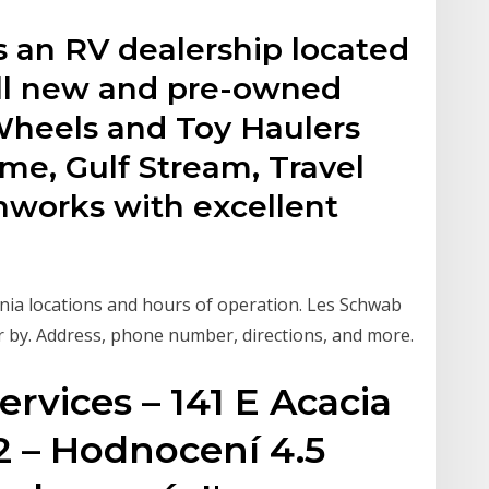
s an RV dealership located
ell new and pre-owned
h Wheels and Toy Haulers
me, Gulf Stream, Travel
hworks with excellent
nia locations and hours of operation. Les Schwab
r by. Address, phone number, directions, and more.
ervices – 141 E Acacia
2 – Hodnocení 4.5