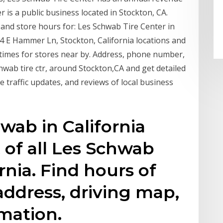
r is a public business located in Stockton, CA.
 and store hours for: Les Schwab Tire Center in
54 E Hammer Ln, Stockton, California locations and
times for stores near by. Address, phone number,
chwab tire ctr, around Stockton,CA and get detailed
ve traffic updates, and reviews of local business
ab in California
t of all Les Schwab
ornia. Find hours of
address, driving map,
mation.