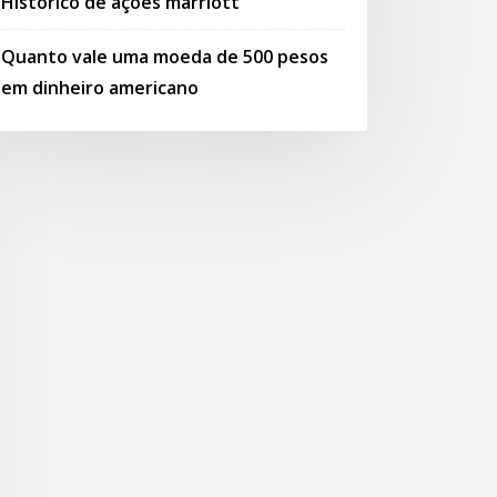
Histórico de ações marriott
Quanto vale uma moeda de 500 pesos
em dinheiro americano