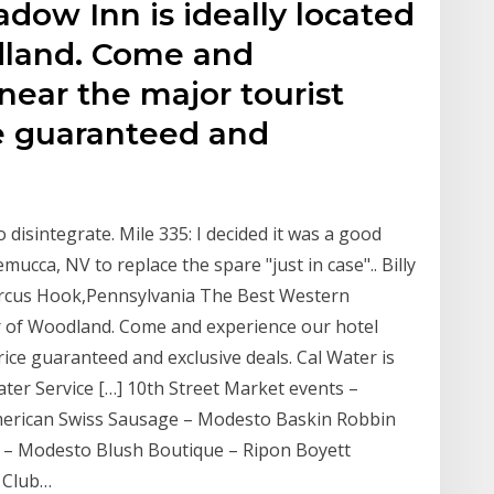
dow Inn is ideally located
dland. Come and
near the major tourist
ce guaranteed and
 disintegrate. Mile 335: I decided it was a good
ucca, NV to replace the spare "just in case".. Billy
arcus Hook,Pennsylvania The Best Western
ter of Woodland. Come and experience our hotel
rice guaranteed and exclusive deals. Cal Water is
ater Service […] 10th Street Market events –
erican Swiss Sausage – Modesto Baskin Robbin
 – Modesto Blush Boutique – Ripon Boyett
 Club…