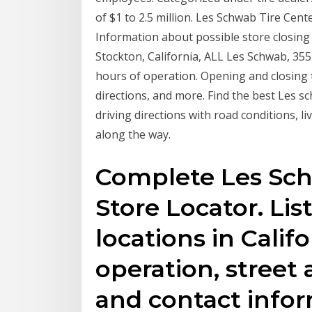
of $1 to 2.5 million. Les Schwab Tire Cente
Information about possible store closing
Stockton, California, ALL Les Schwab, 35
hours of operation. Opening and closing 
directions, and more. Find the best Les s
driving directions with road conditions, li
along the way.
Complete Les Schw
Store Locator. Lis
locations in Calif
operation, street 
and contact infor