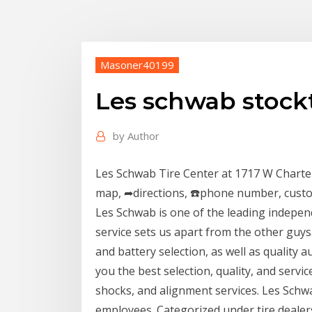
Masoner40199
Les schwab stockt
by
Author
Les Schwab Tire Center at 1717 W Charte
map, ➦directions, ☎️phone number, cust
Les Schwab is one of the leading independ
service sets us apart from the other guys
and battery selection, as well as quality
you the best selection, quality, and servic
shocks, and alignment services. Les Schwa
employees. Categorized under tire deale