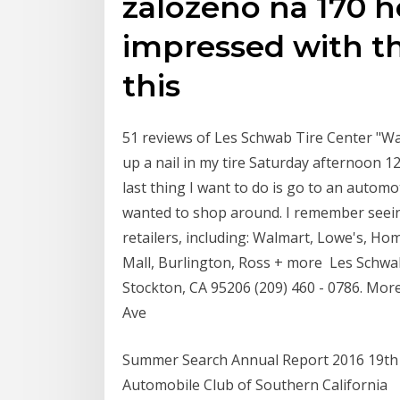
založeno na 170 
impressed with t
this
51 reviews of Les Schwab Tire Center "Wa
up a nail in my tire Saturday afternoon 1
last thing I want to do is go to an automo
wanted to shop around. I remember seei
retailers, including: Walmart, Lowe's, H
Mall, Burlington, Ross + more Les Schwa
Stockton, CA 95206 (209) 460 - 0786. More 
Ave
Summer Search Annual Report 2016 19th 
Automobile Club of Southern California