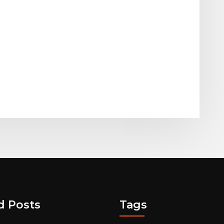
d Posts
Tags